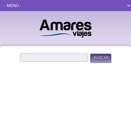
BUSCAR