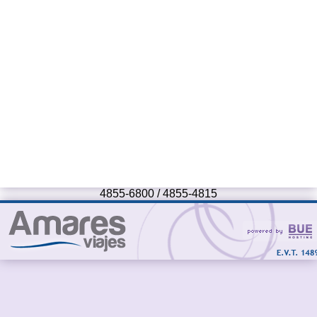
4855-6800 / 4855-4815