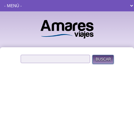
BUSCAR