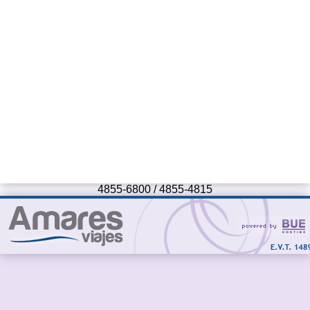
4855-6800 / 4855-4815