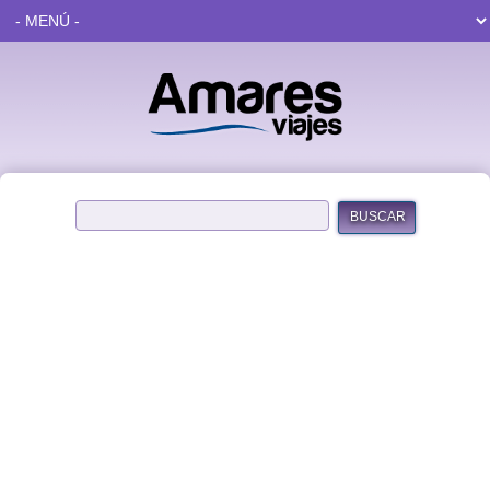
BUSCAR