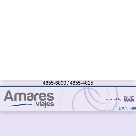
4855-6800 / 4855-4815