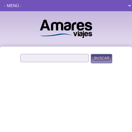
BUSCAR