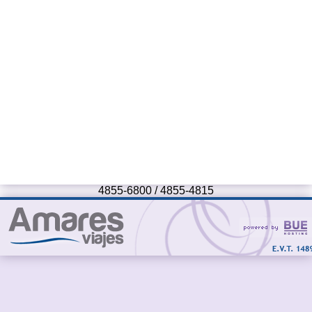
4855-6800 / 4855-4815