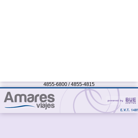
4855-6800 / 4855-4815