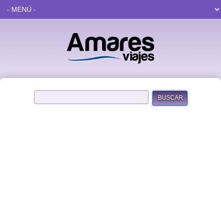
BUSCAR