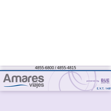
4855-6800 / 4855-4815