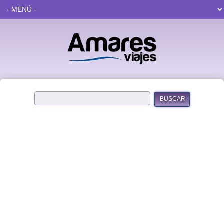
BUSCAR