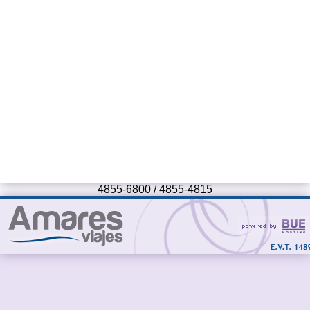
4855-6800 / 4855-4815