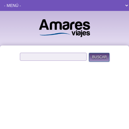
BUSCAR