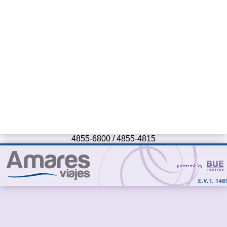
4855-6800 / 4855-4815