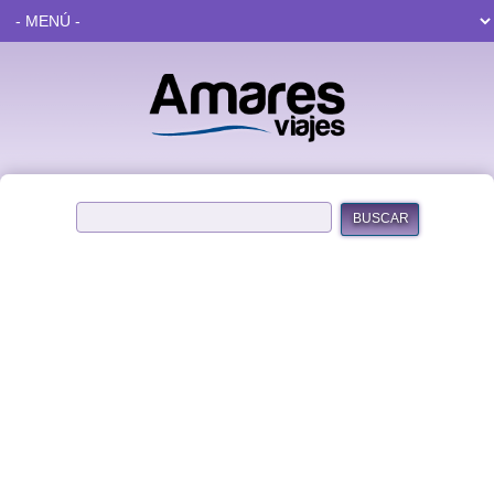
BUSCAR